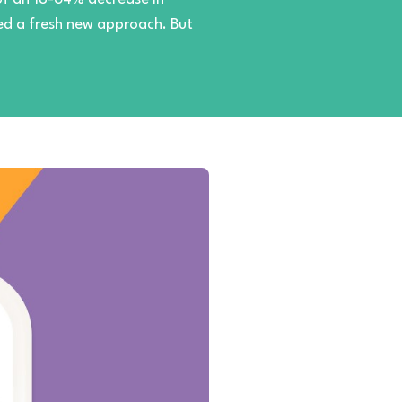
need a fresh new approach. But