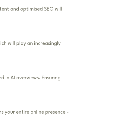
ontent and optimised
SEO
will
h will play an increasingly
d in AI overviews. Ensuring
 your entire online presence -