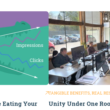
TANGIBLE BENEFITS, REAL RE
e Eating Your
Unity Under One Roo