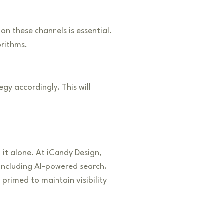
n these channels is essential.
orithms.
gy accordingly. This will
 it alone. At iCandy Design,
 including AI-powered search.
 primed to maintain visibility