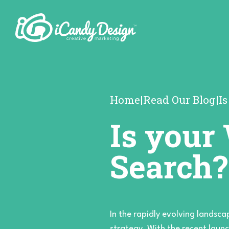
Home
|
Read Our Blog
|
I
Is your
Search?
In the rapidly evolving landsca
strategy. With the recent launc