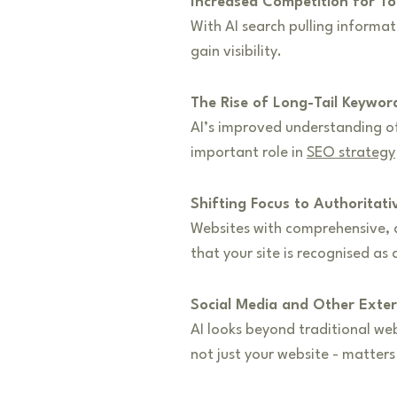
Increased Competition for T
With AI search pulling informa
gain visibility.
The Rise of Long-Tail Keywor
AI’s improved understanding of 
important role in
SEO strategy
Shifting Focus to Authoritat
Websites with comprehensive, a
that your site is recognised as a
Social Media and Other Exter
AI looks beyond traditional we
not just your website - matter