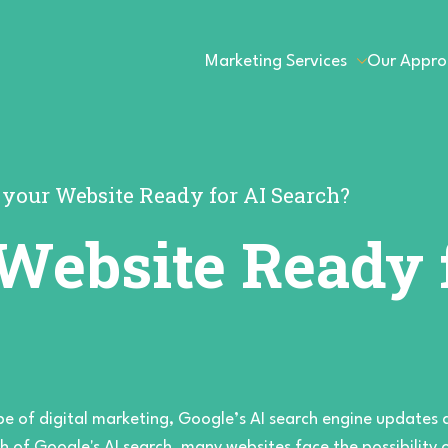
Marketing Services
Our Appro
s your Website Ready for AI Search?
 Website Ready 
pe of digital marketing, Google’s AI search engine updates 
h of Google's AI search, many websites face the possibility