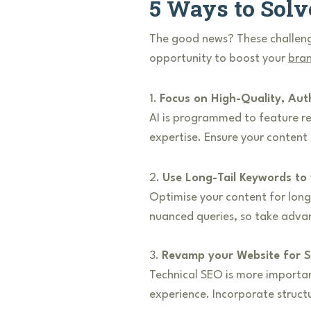
5 Ways to Solv
The good news? These challeng
opportunity to boost your
bran
1.
Focus on High-Quality, Aut
AI is programmed to feature rel
expertise. Ensure your content
2.
Use Long-Tail Keywords to
Optimise your content for long
nuanced queries, so take advant
3.
Revamp your Website for S
Technical SEO is more importa
experience. Incorporate struct