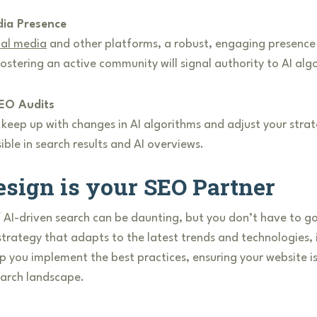
dia Presence
ial media
and other platforms, a robust, engaging presence o
stering an active community will signal authority to AI alg
EO Audits
eep up with changes in AI algorithms and adjust your strate
ible in search results and AI overviews.
sign is your SEO Partner
 AI-driven search can be daunting, but you don’t have to go
strategy that adapts to the latest trends and technologies,
p you implement the best practices, ensuring your website is
earch landscape.