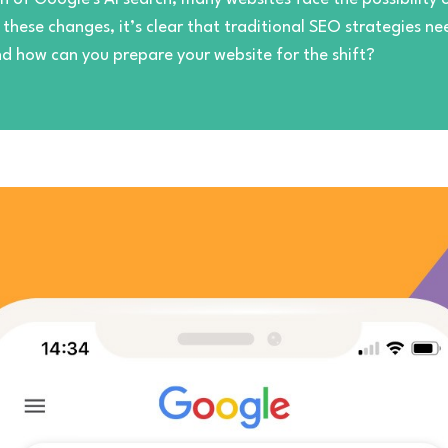
o these changes, it’s clear that traditional SEO strategies 
nd how can you prepare your website for the shift?