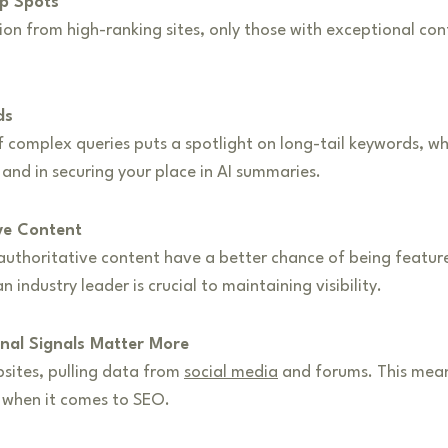
op Spots
tion from high-ranking sites, only those with exceptional c
ds
complex queries puts a spotlight on long-tail keywords, whic
and in securing your place in AI summaries.
ive Content
uthoritative content have a better chance of being feature
n industry leader is crucial to maintaining visibility.
nal Signals Matter More
bsites, pulling data from
social media
and forums. This means
s when it comes to SEO.