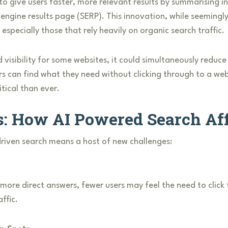
 to give users faster, more relevant results by summarising
 engine results page (SERP). This innovation, while seemingly
especially those that rely heavily on organic search traffic.
d visibility for some websites, it could simultaneously reduc
sers can find what they need without clicking through to a we
ical than ever.
s: How AI Powered Search Af
-driven search means a host of new challenges:
ore direct answers, fewer users may feel the need to click 
ffic.