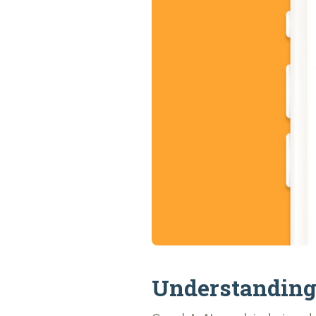
Understanding