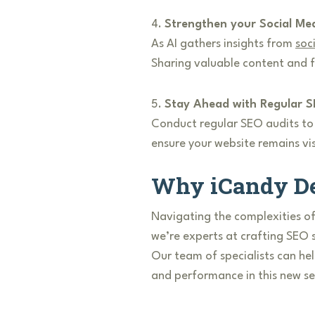
4.
Strengthen your Social Me
As AI gathers insights from
soc
Sharing valuable content and fo
5.
Stay Ahead with Regular S
Conduct regular SEO audits to k
ensure your website remains vis
Why iCandy De
Navigating the complexities of
we’re experts at crafting SEO 
Our team of specialists can hel
and performance in this new s