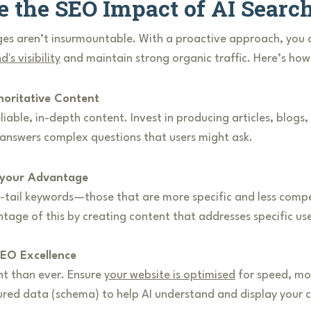
e the SEO Impact of AI Searc
es aren’t insurmountable. With a proactive approach, you c
d's visibility
and maintain strong organic traffic. Here’s how
horitative Content
iable, in-depth content. Invest in producing articles, blogs,
 answers complex questions that users might ask.
 your Advantage
-tail keywords—those that are more specific and less compet
age of this by creating content that addresses specific use
EO Excellence
nt than ever. Ensure
your website is optimised
for speed, mob
ured data (schema) to help AI understand and display your 