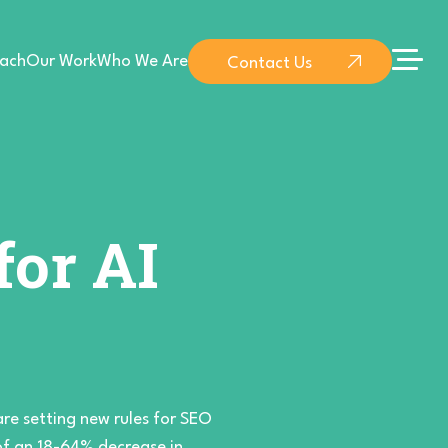
ach
Our Work
Who We Are
Contact Us
for AI
are setting new rules for SEO
 of an 18-64% decrease in