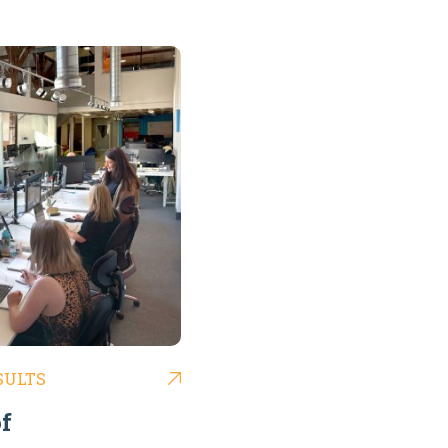
SULTS
f