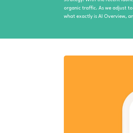
organic traffic. As we adjust t
what exactly is AI Overview, a