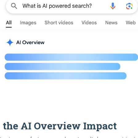
 the AI Overview Impact