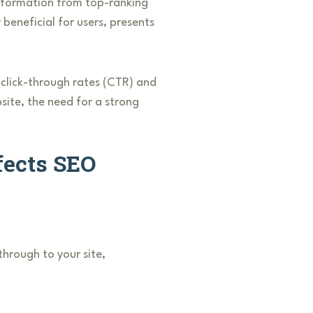
 information from top-ranking
 beneficial for users, presents
e click-through rates (CTR) and
bsite, the need for a strong
fects SEO
through to your site,