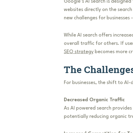
Google’s AI search is designed
websites directly on the search
new challenges for businesses - 
While AI search offers increase
overall traffic for others. If u
SEO strategy
becomes more crit
The Challenge
For businesses, the shift to AI
Decreased Organic Traffic
As AI powered search provides m
potentially reducing organic tra