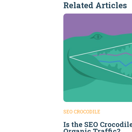
Related Articles
SEO CROCODILE
Is the SEO Crocodil
Organic Traffic?