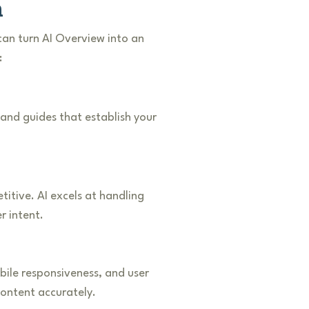
h
an turn AI Overview into an
:
 and guides that establish your
itive. AI excels at handling
r intent.
ile responsiveness, and user
content accurately.