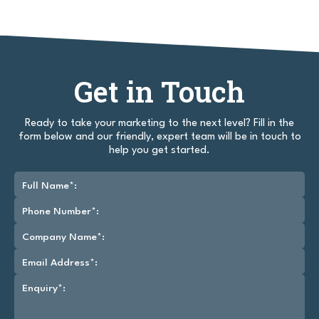
Get in Touch
Ready to take your marketing to the next level? Fill in the
form below and our friendly, expert team will be in touch to
help you get started.
Full Name*:
Phone Number*:
Company Name*:
Email Address*:
Enquiry*: