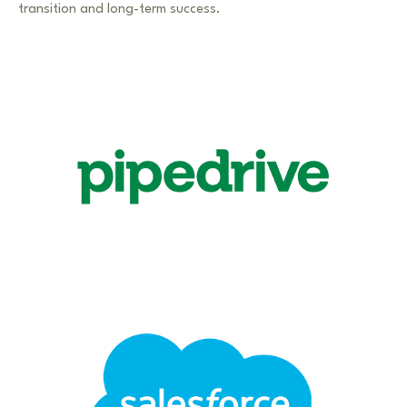
transition and long-term success.