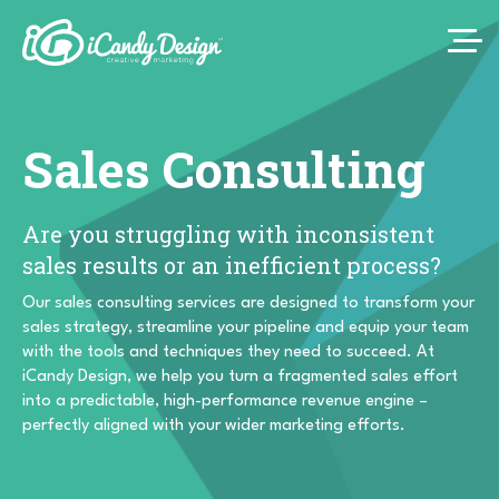
Sales Consulting
Are you struggling with inconsistent
sales results or an inefficient process?
Our sales consulting services are designed to transform your
sales strategy, streamline your pipeline and equip your team
with the tools and techniques they need to succeed. At
iCandy Design, we help you turn a fragmented sales effort
into a predictable, high-performance revenue engine –
perfectly aligned with your wider marketing efforts.