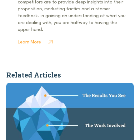
competitors are to provide deep insights into their
proposition, marketing tactics and customer
feedback. in gaining an understanding of what you
are dealing with, you are halfway to having the
upper hand.
Learn More
Related Articles