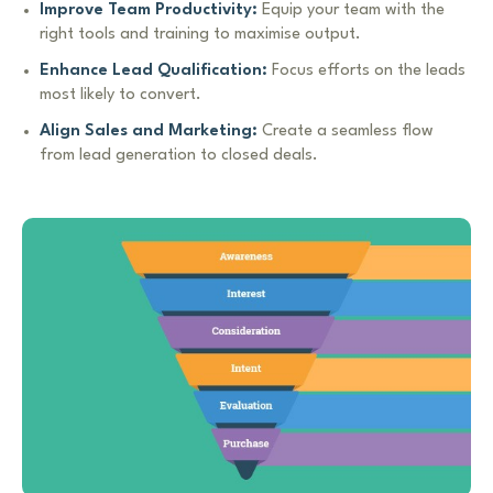
Improve Team Productivity:
Equip your team with the
right tools and training to maximise output.
Enhance Lead Qualification:
Focus efforts on the leads
most likely to convert.
Align Sales and Marketing:
Create a seamless flow
from lead generation to closed deals.