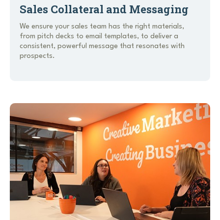
Sales Collateral and Messaging
We ensure your sales team has the right materials,
from pitch decks to email templates, to deliver a
consistent, powerful message that resonates with
prospects.