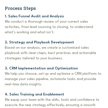
Process Steps
1. Sales Funnel Audit and Analysis
We conduct a thorough review of your current sales
activities, from lead sourcing to closing, to understand
what’s working and what isn’t.
2. Strategy and Playbook Development
Based on our analysis, we create a customised sales
playbook with clear steps, best practices and actionable
strategies tailored to your business.
3. CRM Implementation and Optimisation
We help you choose, set up and optimise a CRM platform to
manage your sales pipeline, automate tasks and provide
real-time data insights.
4. Sales Training and Enablement
We equip your team with the skills, tools and confidence to
execute the new strategy effectively, ensuring a smooth