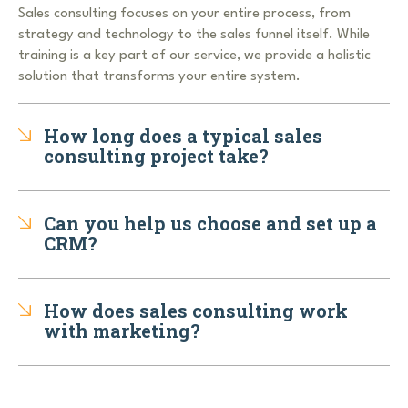
Sales consulting focuses on your entire process, from
strategy and technology to the sales funnel itself. While
training is a key part of our service, we provide a holistic
solution that transforms your entire system.
How long does a typical sales
consulting project take?
Can you help us choose and set up a
CRM?
How does sales consulting work
with marketing?