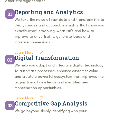
other strategic services.
Reporting and Analytics
01
We take the noise of raw data and transform it into
clear, concise and actionable insights that show you
exactly what is working, what isn't and how to
improve to drive traffic, generate leads and
increase conversions.
Learn More
Digital Transformation
02
We help you adopt and integrate digital technology
to automate processes, enhance customer value
and create a powerful ecosystem that improves the
acquisition of new leads and identifies new
monetisation opportunities.
Learn More
Competitive Gap Analysis
03
We go beyond simply identifying who your