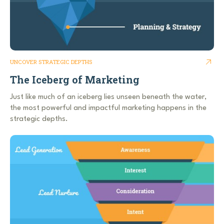
UNCOVER STRATEGIC DEPTHS
The Iceberg of Marketing
Just like much of an iceberg lies unseen beneath the water,
the most powerful and impactful marketing happens in the
strategic depths.