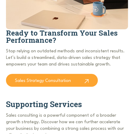
Ready to Transform Your Sales
Performance?
Stop relying on outdated methods and inconsistent results.
Let’s build a streamlined, data-driven sales strategy that
empowers your team and drives sustainable growth.
Sales Strategy Consultation
Supporting Services
Sales consulting is a powerful component of a broader
growth strategy. Discover how we can further accelerate
your business by combining a strong sales process with our