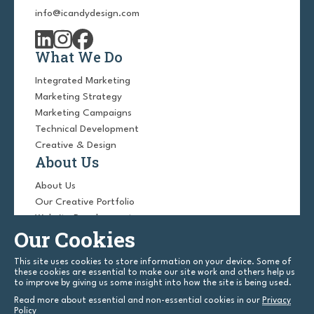
info@icandydesign.com
What We Do
Integrated Marketing
Marketing Strategy
Marketing Campaigns
Technical Development
Creative & Design
About Us
About Us
Our Creative Portfolio
Website Development
Our Cookies
Website Design
Blog
This site uses cookies to store information on your device. Some of
Contact Us
these cookies are essential to make our site work and others help us
to improve by giving us some insight into how the site is being used.
Read more about essential and non-essential cookies in our
Privacy
Policy