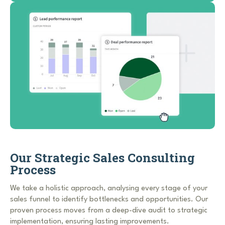
Our Strategic Sales Consulting
Process
We take a holistic approach, analysing every stage of your
sales funnel to identify bottlenecks and opportunities. Our
proven process moves from a deep-dive audit to strategic
implementation, ensuring lasting improvements.