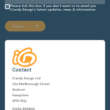
Please tick this box if you don't want us to email you
iCandy Design's latest updates, news & information.
Submit
Contact
iCandy Design Ltd
22a Marlborough Street
Andover
Hampshire
SP10 1DQ
01256 895805