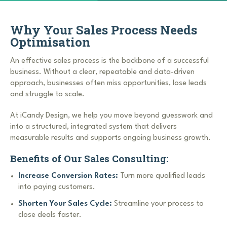
Why Your Sales Process Needs
Optimisation
An effective sales process is the backbone of a successful
business. Without a clear, repeatable and data-driven
approach, businesses often miss opportunities, lose leads
and struggle to scale.
At iCandy Design, we help you move beyond guesswork and
into a structured, integrated system that delivers
measurable results and supports ongoing business growth.
Benefits of Our Sales Consulting:
Increase Conversion Rates:
Turn more qualified leads
into paying customers.
Shorten Your Sales Cycle:
Streamline your process to
close deals faster.