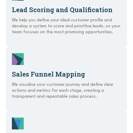
Lead Scoring and Qualification
We help you define your ideal customer profile and
develop a system to score and prioritise leads, so your
team focuses on the most promising opportunities.
Sales Funnel Mapping
We visualise your customer journey and define clear
actions and metrics for each stage, creating a
transparent and repeatable sales process.