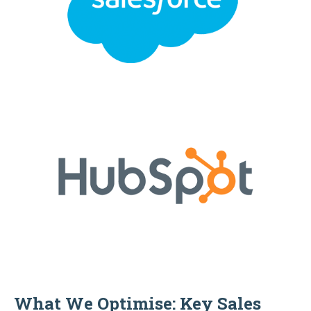
What We Optimise: Key Sales