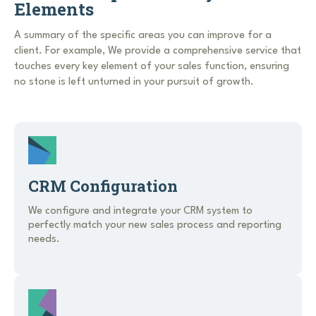
Elements
A summary of the specific areas you can improve for a
client. For example, We provide a comprehensive service that
touches every key element of your sales function, ensuring
no stone is left unturned in your pursuit of growth.
CRM Configuration
We configure and integrate your CRM system to
perfectly match your new sales process and reporting
needs.