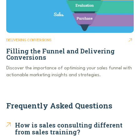
DELIVERING CONVERSIONS
Filling the Funnel and Delivering
Conversions
Discover the importance of optimising your sales funnel with
actionable marketing insights and strategies.
Frequently Asked Questions
How is sales consulting different
from sales training?