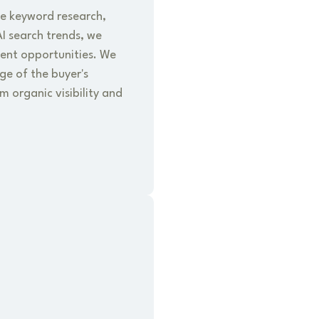
e keyword research,
I search trends, we
tent opportunities. We
ge of the buyer's
 organic visibility and