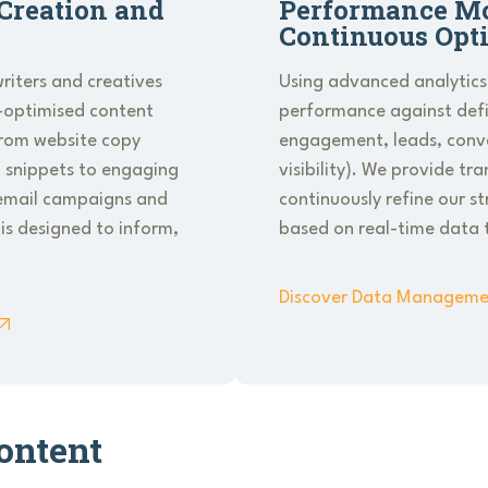
Creation and
Performance Mo
Continuous Opt
riters and creatives
Using advanced analytics
-optimised content
performance against defin
From website copy
engagement, leads, conve
 snippets to engaging
visibility). We provide tr
e email campaigns and
continuously refine our s
 is designed to inform,
based on real-time data 
Discover Data Manageme
ontent