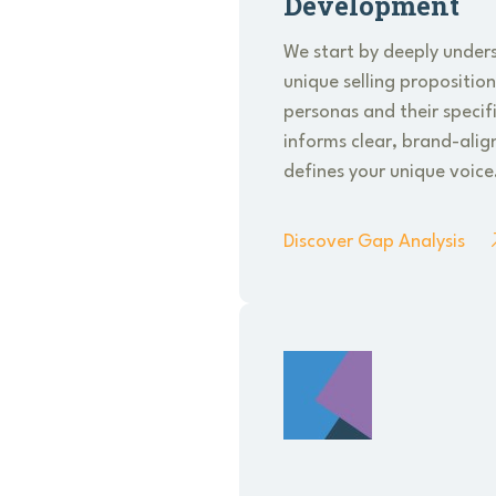
Development
We start by deeply under
unique selling propositio
personas and their specifi
informs clear, brand-ali
defines your unique voice
Discover Gap Analysis