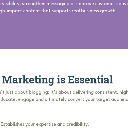
c visibility, strengthen messaging or improve customer conv
igh-impact content that supports real business growth.
Marketing is Essential
’t just about blogging; it’s about delivering consistent, hig
 educate, engage and ultimately convert your target audienc
Establishes your expertise and credibility.