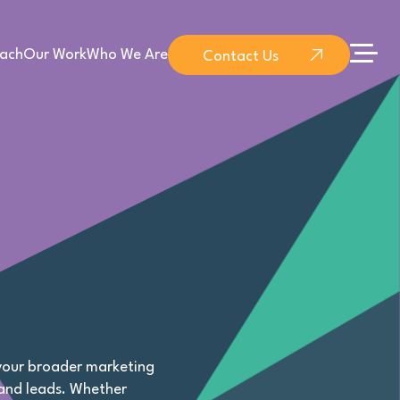
ach
Our Work
Who We Are
Contact Us
 your broader marketing
 and leads. Whether