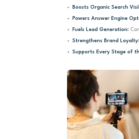
Boosts Organic Search Visib
Powers Answer Engine Opt
Fuels Lead Generation:
Con
Strengthens Brand Loyalty
Supports Every Stage of t