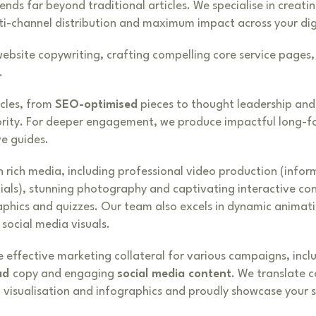
ds far beyond traditional articles. We specialise in creatin
ti-channel distribution and maximum impact across your dig
website copywriting, crafting compelling core service pages
.
cles, from
SEO-optimised
pieces to thought leadership and
ority. For deeper engagement, we produce impactful long-f
e guides.
h rich media, including professional video production (infor
nials), stunning photography and captivating interactive con
aphics and quizzes. Our team also excels in dynamic animat
social media visuals.
 effective marketing collateral for various campaigns, incl
ad
copy and engaging
social media content
. We translate 
a visualisation and infographics and proudly showcase your 