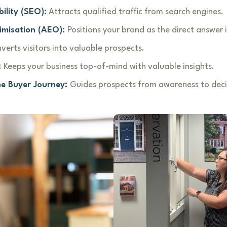
ility (SEO):
Attracts qualified traffic from search engines.
imisation (AEO):
Positions your brand as the direct answer i
verts visitors into valuable prospects.
:
Keeps your business top-of-mind with valuable insights.
he Buyer Journey:
Guides prospects from awareness to deci