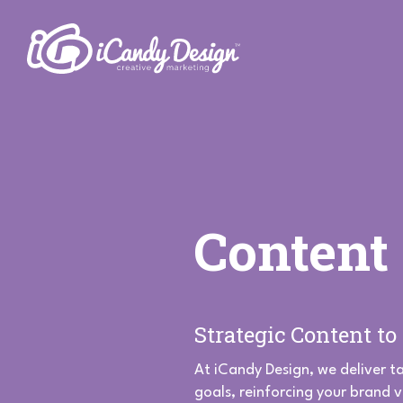
Content
Strategic Content t
At iCandy Design, we deliver t
goals, reinforcing your brand 