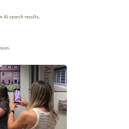
n AI search results.
sion.