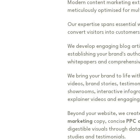
Modern content marketing exten
meticulously optimised for mul
Our expertise spans essential 
convert visitors into customers
We develop engaging blog arti
establishing your brand's auth
whitepapers and comprehensiv
We bring your brand to life wit
videos, brand stories, testimo
showrooms, interactive infogr
explainer videos and engaging 
Beyond your website, we create
marketing
copy, concise
PPC 
digestible visuals through dat
studies and testimonials.