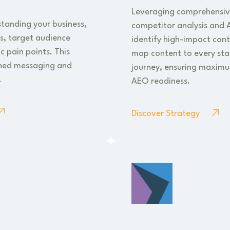
Leveraging comprehensiv
standing your business,
competitor analysis and A
ns, target audience
identify high-impact con
c pain points. This
map content to every sta
gned messaging and
journey, ensuring maximum
.
AEO readiness.
Discover Strategy