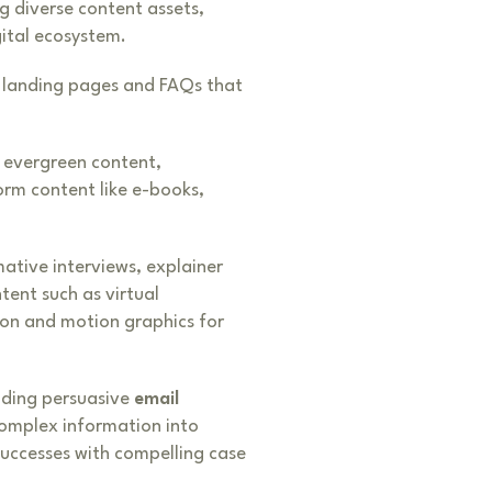
g diverse content assets,
ital ecosystem.
, landing pages and FAQs that
 evergreen content,
orm content like e-books,
mative interviews, explainer
tent such as virtual
ion and motion graphics for
uding persuasive
email
complex information into
successes with compelling case