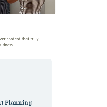
er content that truly
usiness.
nt Planning