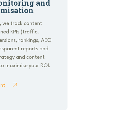
nitoring and
imisation
, we track content
ed KPIs (traffic,
rsions, rankings, AEO
ansparent reports and
trategy and content
to maximise your ROI.
nt