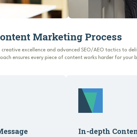
Content Marketing Process
 creative excellence and advanced SEO/AEO tactics to deliv
ach ensures every piece of content works harder for your b
Message
In-depth Conte