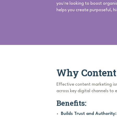
you're looking to boost organi
helps you create purposeful, h
Why Content 
Effective content marketing isn
across key digital channels to
Benefits:
Builds Trust and Authority: