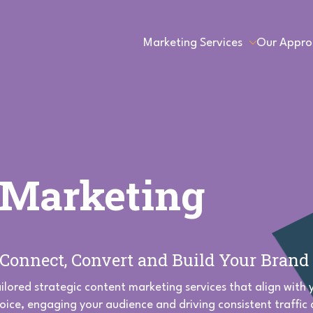
Marketing Services
Our Appro
 Marketing
o Connect, Convert and Build Your Brand
ailored strategic content marketing services that align with
voice, engaging your audience and driving consistent traffic