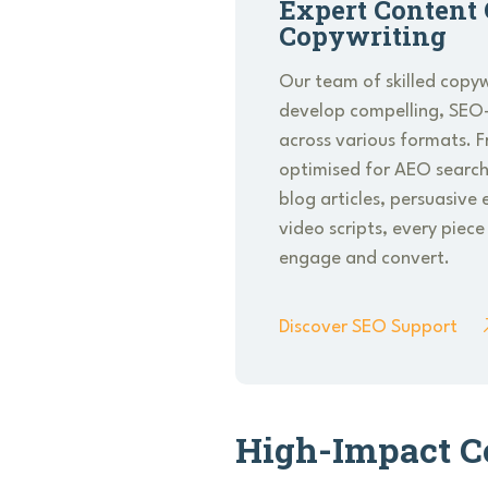
Expert Content 
Copywriting
Our team of skilled copyw
develop compelling, SEO
across various formats. 
optimised for AEO search
blog articles, persuasiv
video scripts, every piece
engage and convert.
Discover SEO Support
High-Impact C