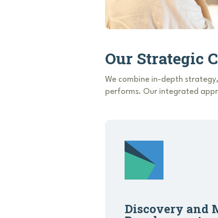
Our Strategic 
We combine in-depth strategy,
performs. Our integrated appro
Discovery and 