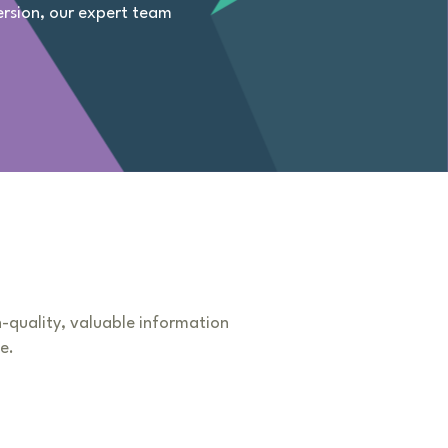
ersion, our expert team
h-quality, valuable information
e.